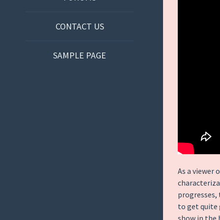
CONTACT US
SAMPLE PAGE
As a viewer o
characteriza
progresses, 
to get quite 
show in the 