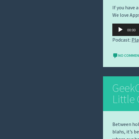
If you have 
We love App
Audio
00:00
Player
Podcast:
Pla
NO COMME
GeekC
Little
Between holi
blahs, it’s b