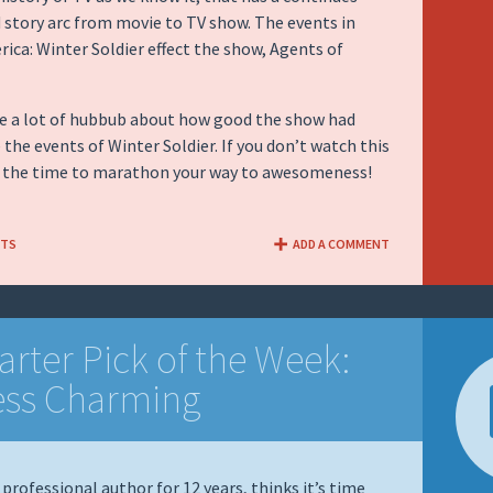
 story arc from movie to TV show. The events in
ica: Winter Soldier effect the show, Agents of
te a lot of hubbub about how good the show had
 the events of Winter Soldier. If you don’t watch this
s the time to marathon your way to awesomeness!
NTS
ADD A COMMENT
arter Pick of the Week:
ess Charming
 professional author for 12 years, thinks it’s time