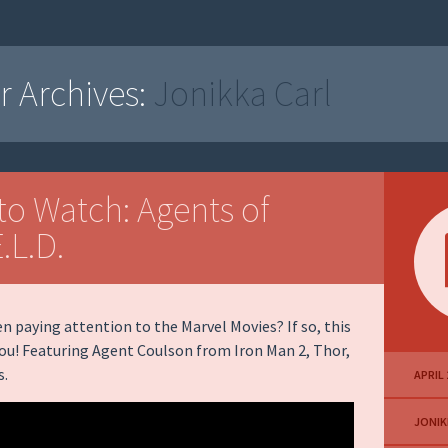
r Archives:
Jonikka Carl
to Watch: Agents of
E.L.D.
n paying attention to the Marvel Movies? If so, this
you! Featuring Agent Coulson from Iron Man 2, Thor,
s.
APRIL 
JONIK