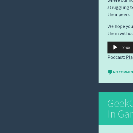
where our ho
struggling t
their peers.
We hope you 
them witho
Audio
00:00
Player
Podcast:
Pla
NO COMME
GeekC
In Ga