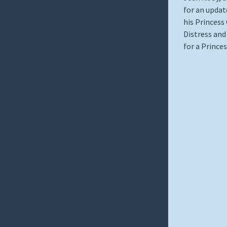
for an update
his Princess
Distress and
for a Prince