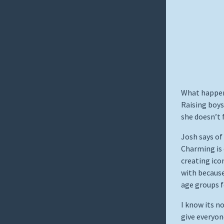
What happen
Raising boys
she doesn’t 
Josh says of
Charming is 
creating ico
with because
age groups f
I know its no
give everyon