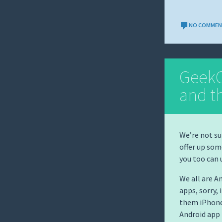
NO COMME
GeekC
and t
We’re not sur
offer up som
you too can
We all are A
apps, sorry, 
them iPhones
Android app 