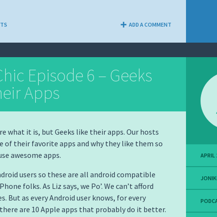
NTS
ADD A COMMENT
hic Episode 6 – Geeks
heir Apps
e what it is, but Geeks like their apps. Our hosts
e of their favorite apps and why they like them so
 use awesome apps.
APRIL 
ndroid users so these are all android compatible
JONIK
iPhone folks. As Liz says, we Po’. We can’t afford
. But as every Android user knows, for every
PODC
there are 10 Apple apps that probably do it better.