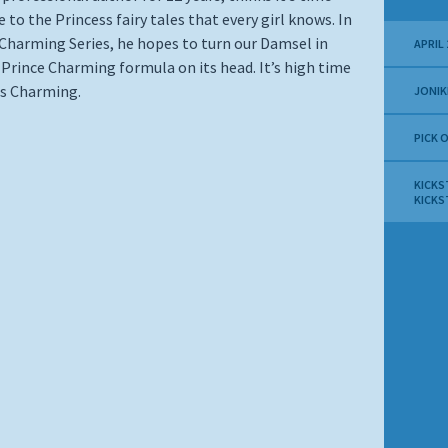
 to the Princess fairy tales that every girl knows. In
 Charming Series, he hopes to turn our Damsel in
APRIL 
 Prince Charming formula on its head. It’s high time
ss Charming.
JONIK
PICK 
KICKS
KICKS