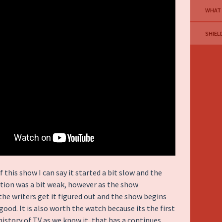
WHAT
SHIEL
f this show I can say it started a bit slow and the
tion was a bit weak, however as the show
the writers get it figured out and the show begins
good. It is also worth the watch because its the first
history of TV as we know it, that has a continues