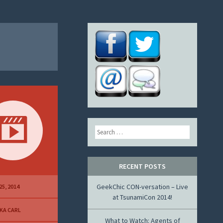
Search
RECENT POSTS
GeekChic CON-versation – Live
25, 2014
at TsunamiCon 2014!
KA CARL
What to Watch: Agents of