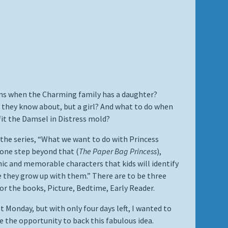
s when the Charming family has a daughter?
 they know about, but a girl? And what to do when
fit the Damsel in Distress mold?
 the series, “What we want to do with Princess
one step beyond that (
The Paper Bag Princess
),
nic and memorable characters that kids will identify
 they grow up with them.” There are to be three
or the books, Picture, Bedtime, Early Reader.
t Monday, but with only four days left, I wanted to
e the opportunity to back this fabulous idea.