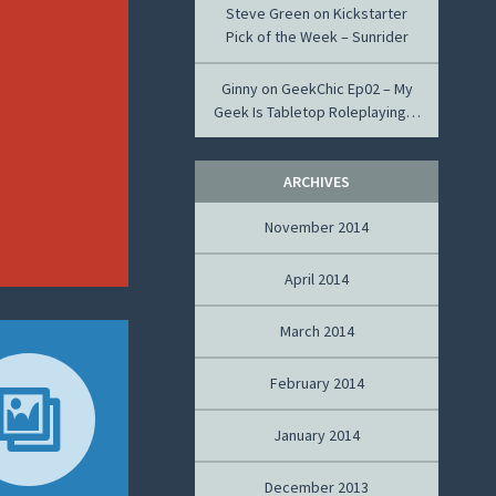
Steve Green
on
Kickstarter
Pick of the Week – Sunrider
Ginny
on
GeekChic Ep02 – My
Geek Is Tabletop Roleplaying…
ARCHIVES
November 2014
April 2014
March 2014
February 2014
January 2014
December 2013