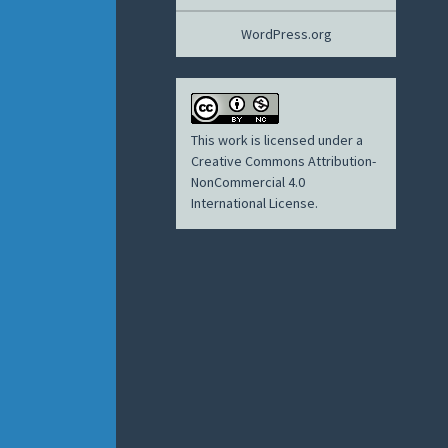
WordPress.org
This work is licensed under a
Creative Commons Attribution-
NonCommercial 4.0
International License
.