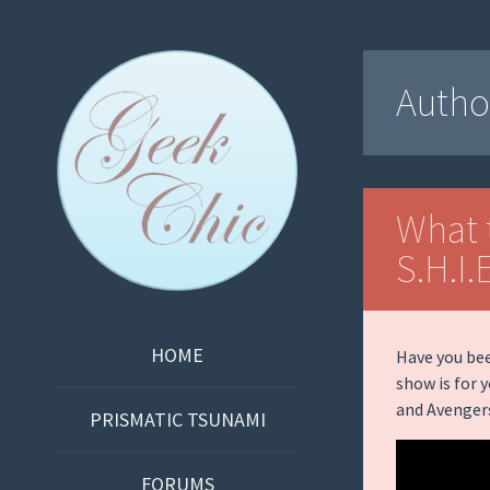
Geek Chic
Autho
Podcast
What 
S.H.I.
SKIP
HOME
Have you bee
TO
show is for 
and Avenger
CONTENT
PRISMATIC TSUNAMI
FORUMS