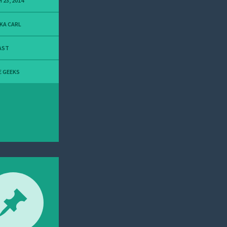
 23, 2014
KA CARL
AST
E GEEKS