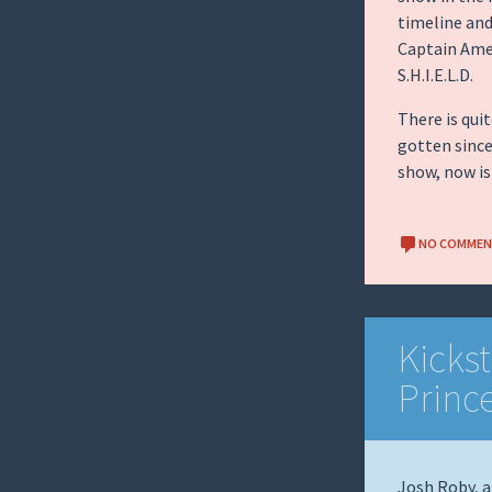
timeline and
Captain Amer
S.H.I.E.L.D.
There is qui
gotten since
show, now i
NO COMME
Kickst
Princ
Josh Roby, a