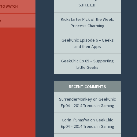
S.H.I.E.L.D.
 TO WATCH
Kickstarter Pick of the Week:
D
Princess Charming
GeekChic Episode 6 – Geeks
and their Apps
GeekChic Ep 05 – Supporting
Little Geeks
RECENT COMMENTS
SurrenderMonkey
on
GeekChic
Ep04 – 2014 Trends In Gaming
Corin T'Shas'Va
on
GeekChic
Ep04 – 2014 Trends In Gaming