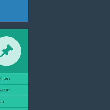
23, 2014
KA CARL
AST