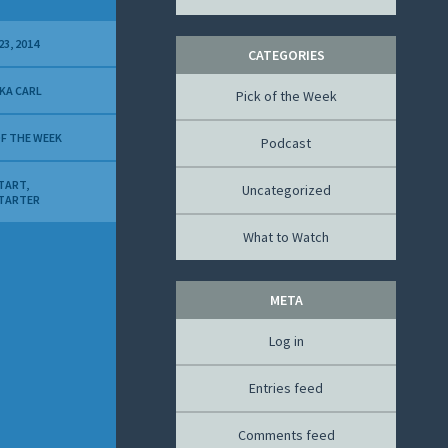
23, 2014
CATEGORIES
KA CARL
Pick of the Week
OF THE WEEK
Podcast
TART
,
Uncategorized
TARTER
What to Watch
META
Log in
Entries feed
Comments feed