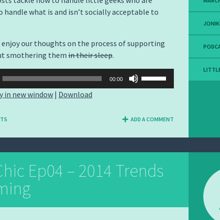
sts tackle how to handle little geeks who are
MARCH
o handle what is and isn’t socially acceptable to
JONIK
enjoy our thoughts on the process of supporting
PODC
ut smothering them
in their sleep
.
LITTL
Use
00:00
Up/Down
y in new window
|
Download
Arrow
keys
NTS
ADD A COMMENT
to
increase
or
decrease
hic Ep04 – 2014 Trends
volume.
ming