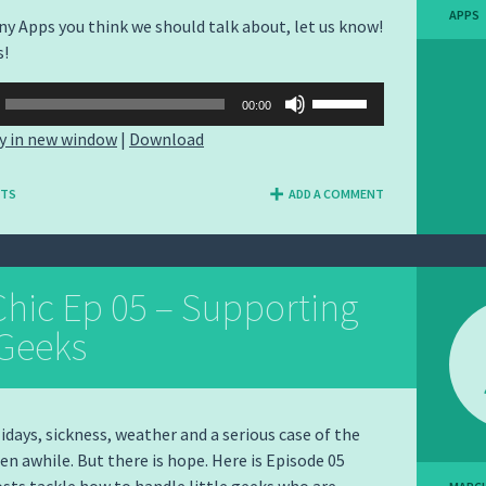
APPS
any Apps you think we should talk about, let us know!
s!
Use
00:00
Up/Down
y in new window
|
Download
Arrow
keys
NTS
ADD A COMMENT
to
increase
or
decrease
hic Ep 05 – Supporting
volume.
 Geeks
days, sickness, weather and a serious case of the
een awhile. But there is hope. Here is Episode 05