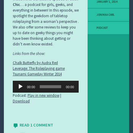
F
JANUARY 1, 2014
Chic
… a podcast for girls, geeks, and
O
everything in between! In this episode, we
R
JONIKKA CARL
spotlight the geekdom of tabletop
U
roleplaying from a woman’s perspective .
M
S
We also offer some reviews to keep you
PODCAST
up to date on geeky things you might
have been thinking about getting or
C
O
didn’t even know existed.
N
Links from the show:
T
A
Chalk Butterfly by Audra Red
C
Leverage: The Roleplaying game
T
U
Tsunami Gameday Winter 2014
S
Audio
00:00
00:00
Player
S
A
Podcast:
Play in new window
|
M
Download
P
L
E
P
READ 1 COMMENT
A
G