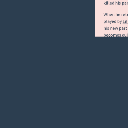
killed his pa
When he ret
played by
Lil
his new partn
becomes quic
his silicone
reassigns hi
Dorian, play
The Good Wi
human counte
intuitive co
of.
Each individ
suspect with
plot as Kenn
killed.