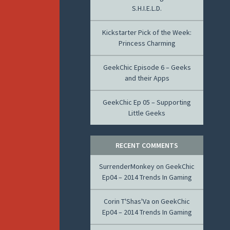
S.H.I.E.L.D.
Kickstarter Pick of the Week:
Princess Charming
GeekChic Episode 6 – Geeks
and their Apps
GeekChic Ep 05 – Supporting
Little Geeks
RECENT COMMENTS
SurrenderMonkey
on
GeekChic
Ep04 – 2014 Trends In Gaming
Corin T'Shas'Va
on
GeekChic
Ep04 – 2014 Trends In Gaming