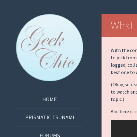
Geek Chic
What 
Podcast
With the com
to pick from
logged, coll
best one to 
(Okay, so re
to watch an
SKIP
HOME
topic.)
TO
And here it
CONTENT
PRISMATIC TSUNAMI
FORUMS