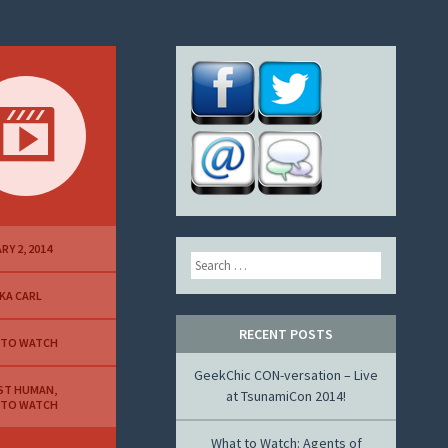
RY 2, 2014
Search
KA CARL
RECENT POSTS
 TO WATCH
GeekChic CON-versation – Live
ST HUMAN
,
at TsunamiCon 2014!
 TO WATCH
What to Watch: Agents of