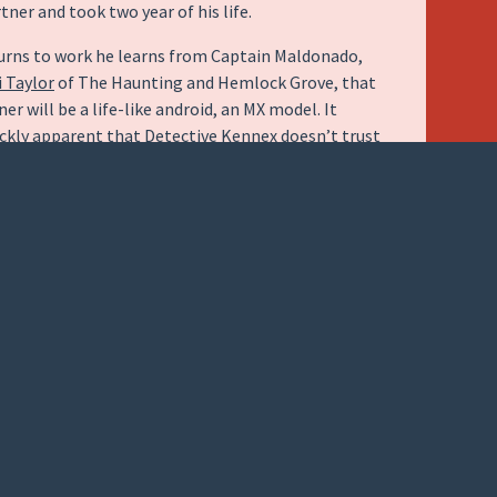
rtner and took two year of his life.
urns to work he learns from Captain Maldonado,
i Taylor
of The Haunting and Hemlock Grove, that
er will be a life-like android, an MX model. It
kly apparent that Detective Kennex doesn’t trust
 partner and after an incident Captain Maldonado
m with an older model, DRN.
ed by
Michael Ealy
of Underworld Awakening and
fe, turns out to be almost more human that his
rpart. Given a “synthetic soul” and able to make
nnections that the logic based MX’s aren’t capable
ual episode is free standing; however, as one might
 J.J. Abrams involved there is also an over arching
ex tries to understand who and why his partner was