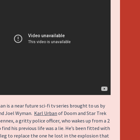
 is a near future sci-fi tv series brought to us by
and Joel Wyman.
Karl Urban
of Doom and Star Trek
ennex, a gritty police officer, who wakes up from a 2
find his previous life was a lie. He’s been fitted with
 leg to replace the one he lost in the explosion that