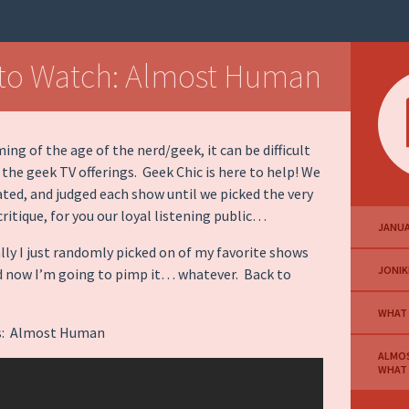
to Watch: Almost Human
ing of the age of the nerd/geek, it can be difficult
 the geek TV offerings. Geek Chic is here to help! We
ated, and judged each show until we picked the very
critique, for you our loyal listening public…
JANUA
ally I just randomly picked on of my favorite shows
JONIK
d now I’m going to pimp it… whatever. Back to
WHAT
 is: Almost Human
ALMO
WHAT