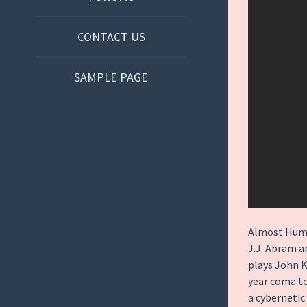
CONTACT US
SAMPLE PAGE
Almost Human
J.J. Abram 
plays John K
year coma to 
a cybernetic