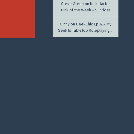
Steve Green
on
Kickstarter
Pick of the Week – Sunrider
Ginny
on
GeekChic Ep02 – My
Geek Is Tabletop Roleplaying…
ARCHIVES
November 2014
April 2014
March 2014
February 2014
January 2014
December 2013